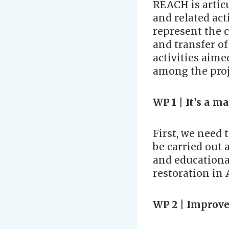
REACH is artic
and related act
represent the c
and transfer o
activities aim
among the proj
WP 1 |
It’s a m
First, we need 
be carried out a
and educational
restoration in 
WP 2 | Improve