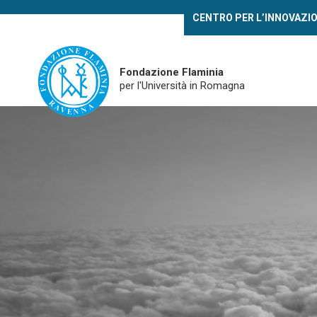
Skip
CENTRO PER L’INNOVAZI
to
main
content
Fondazione Flaminia
per l'Università in Romagna