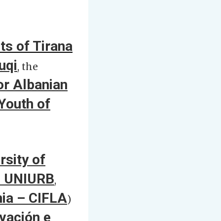
ts of Tirana
uqi
, the
r Albanian
Youth of
rsity of
 – UNIURB
,
nia – CIFLA
)
vación e