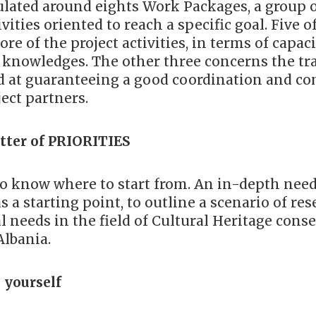
ulated around eights Work Packages, a group 
ivities oriented to reach a specific goal. Five 
ore of the project activities, in terms of capac
f knowledges. The other three concerns the tr
ed at guaranteeing a good coordination and 
ect partners.
atter of PRIORITIES
to know where to start from. An in-depth need
s a starting point, to outline a scenario of res
 needs in the field of Cultural Heritage cons
Albania.
 yourself