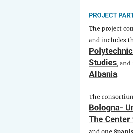
PROJECT PAR
The project co
and includ
es t
Polytechnic
Studies
, and
Albania
.
The consortium
Bologna- U
The Center 
and one
Spani