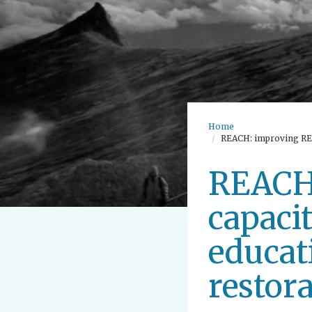
Home
REACH: improving REse
REACH:
capaci
educat
restora