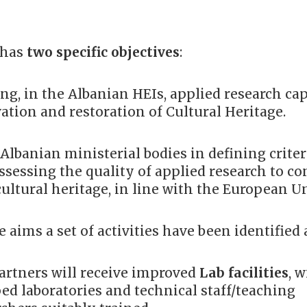
 has
two specific objectives
:
ng, in the Albanian HEIs, applied research cap
vation and restoration of Cultural Heritage.
 Albanian ministerial bodies in defining crite
assessing the quality of applied research to c
cultural heritage, in line with the European U
aims a set of activities have been identified
artners will receive improved
Lab facilities
, 
ed laboratories and technical staff/teaching