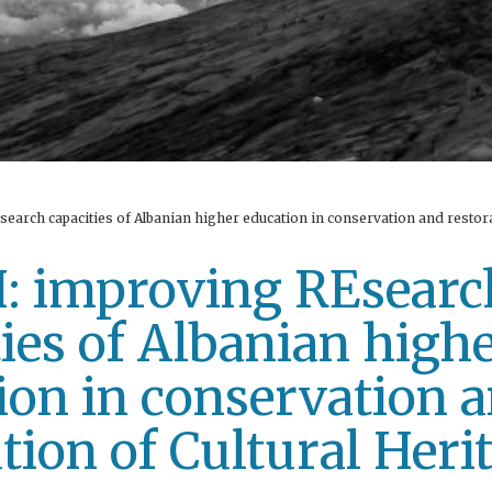
arch capacities of Albanian higher education in conservation and restora
 improving REsearc
ties of Albanian high
ion in conservation 
tion of Cultural Heri