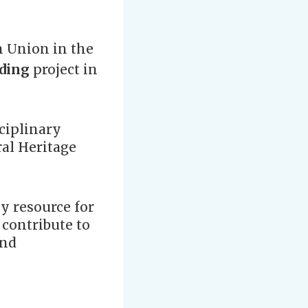
n Union in the
lding
project in
ciplinary
ral Heritage
y resource for
 contribute to
and