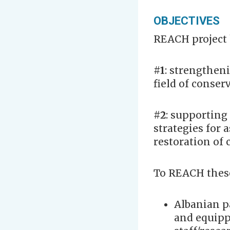
OBJECTIVES
REACH project
#1
: strengtheni
field of conser
#2
: supporting
strategies for 
restoration of 
To REACH these 
Albanian p
and equipp