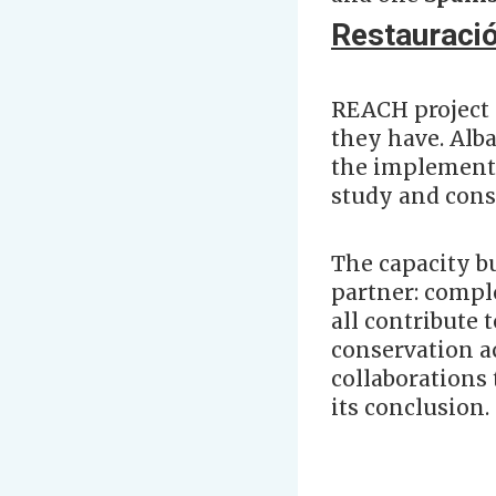
Restauració
REACH project 
they have. Alba
the implementa
study and cons
The capacity b
partner: comple
all contribute 
conservation ac
collaborations 
its conclusion.