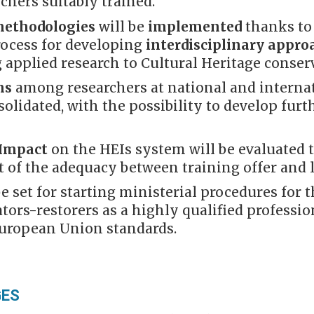
rchers suitably trained.
methodologies
will be
implemented
thanks to 
rocess for developing
interdisciplinary appr
 applied research to Cultural Heritage conser
ns
among researchers at national and internat
solidated, with the possibility to develop furt
 Impact
on the HEIs system will be evaluated 
 of the adequacy between training offer and 
be set for starting ministerial procedures for 
tors-restorers as a highly qualified profession
European Union standards.
GES