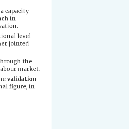
a capacity
oach
in
vation.
ional level
her jointed
through the
labour market.
the
validation
al figure, in