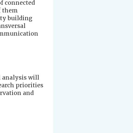
of connected
of them
ity building
ansversal
communication
 analysis will
earch priorities
ervation and