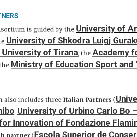
TNERS
University of Ar
nsortium is guided by the
University of Shkodra Luigj Gurak
he
 University of Tirana
Academy fo
, the
Ministry of Education Sport and 
 the
Unive
 also includes three
Italian Partners
(
nibo
University of Urbino Carlo Bo
,
for Innovation of Fondazione Flami
Escola Superior de Conser
sh partner
(