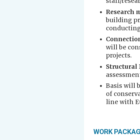
staff/resea
Research 
building p
conducting
Connectio
will be con
projects.
Structural
assessment
Basis will 
of conserva
line with 
WORK PACKA