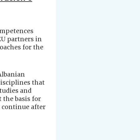
competences
EU partners in
oaches for the
 Albanian
isciplines that
studies and
 the basis for
 continue after