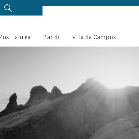
Post laurea
Bandi
Vita da Campus