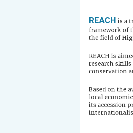
REACH
is a 
framework of 
the field of
Hig
REACH is aimed
research skills
conservation an
Based on the aw
local economic
its accession 
internationalis