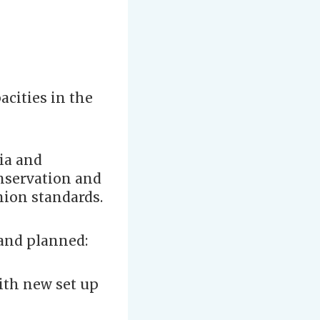
acities in the
ria and
onservation and
nion standards.
 and planned:
with new set up