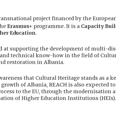
transnational project financed by the Europea
the
Erasmus+
programme. It is a
Capacity Bui
her Education
.
 at supporting the development of multi-dis
 and technical know-how in the field of Cultu
d restoration in Albania.
areness that Cultural Heritage stands as a ke
 growth of Albania, REACH is also expected to
process to the EU, through the modernisation 
ation of Higher Education Institutions (HEIs).