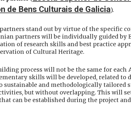
n de Bens Culturais de Galicia
).
partners stand out by virtue of the specific 
nian partners will be individually guided by 
tion of research skills and best practice appr
ervation of Cultural Heritage.
uilding process will not be the same for each
mentary skills will be developed, related to d
to sustainable and methodologically tailored 
tivities, but without overlapping. This will set
that can be established during the project and