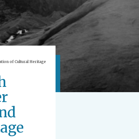
tion of Cultural Heritage
h
er
and
tage