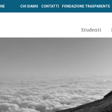
ONE
CHI SIAMO
CONTATTI
FONDAZIONE TRASPARENTE
Studenti