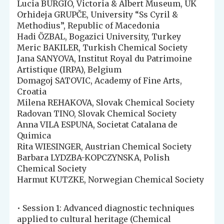
Lucia BURGIO, Victoria & Albert Museum, UK
Orhideja GRUPČE, University “Ss Cyril &
Methodius”, Republic of Macedonia
Hadi ÖZBAL, Bogazici University, Turkey
Meric BAKILER, Turkish Chemical Society
Jana SANYOVA, Institut Royal du Patrimoine
Artistique (IRPA), Belgium
Domagoj SATOVIC, Academy of Fine Arts,
Croatia
Milena REHAKOVA, Slovak Chemical Society
Radovan TINO, Slovak Chemical Society
Anna VILA ESPUNA, Societat Catalana de
Quimica
Rita WIESINGER, Austrian Chemical Society
Barbara LYDZBA-KOPCZYNSKA, Polish
Chemical Society
Harmut KUTZKE, Norwegian Chemical Society
• Session 1: Advanced diagnostic techniques
applied to cultural heritage (Chemical