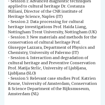
• Session 1: Advanced diagnostic techniques
applied to cultural heritage Dr. Costanza
Miliani, Director of the CNR institute of
Heritage Science, Naples (IT)
• Session 2: Data processing for cultural
heritage investigations Prof. Haida Liang,
Nottingham Trent University, Nottingham (UK)
• Session 3: New materials and methods for the
conservation of cultural heritage Prof.
Giuseppe Lazzara, Department of Physics and
Chemistry, University of Palermo (IT)
• Session 4: Interaction and degradation of
cultural heritage and Preventive Conservation
Prof. Matija Strlic, University of Ljubljana,
Ljubljana (SLO)
• Session 5: Relevant case studies Prof. Katrien
Keune, University of Amsterdam, Conservation
& Science Department of the Rijksmuseum,
Amsterdam (NL)