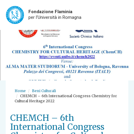
Fondazione Flaminia
per l'Università in Romagna
Skip
to
main
content
Home
Beni Culturali
CHEMCH – 6th International Congress Chemistry for
Cultural Heritage 2022
CHEMCH – 6th
International Congress