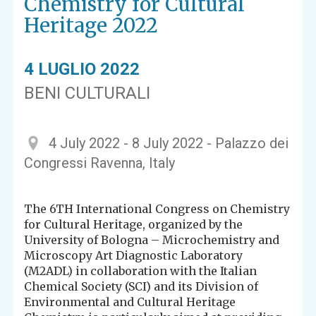
Chemistry for Cultural
Heritage 2022
4 LUGLIO 2022
BENI CULTURALI
4 July 2022 - 8 July 2022 - Palazzo dei
Congressi Ravenna, Italy
The 6TH International Congress on Chemistry
for Cultural Heritage, organized by the
University of Bologna – Microchemistry and
Microscopy Art Diagnostic Laboratory
(M2ADL) in collaboration with the Italian
Chemical Society (SCI) and its Division of
Environmental and Cultural Heritage