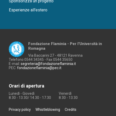
Sponsorizza un progetto
Esperienze all'estero
Fondazione Flaminia - Per l'Università in
Romagna
Via Baccarini 27 - 48121 Ravenna
Telefono 0544 34345 - Fax 0544 35650
E-mail:
segreteria@fondazioneflaminia.it
PEC:
fondazioneflaminia@pec.it
Orari di apertura
Lunedì - Giovedì
Venerdì
8.30 - 13.30/ 14.30 - 17.30
8.30 - 13.30
Privacy policy
Whistleblowing
Credits