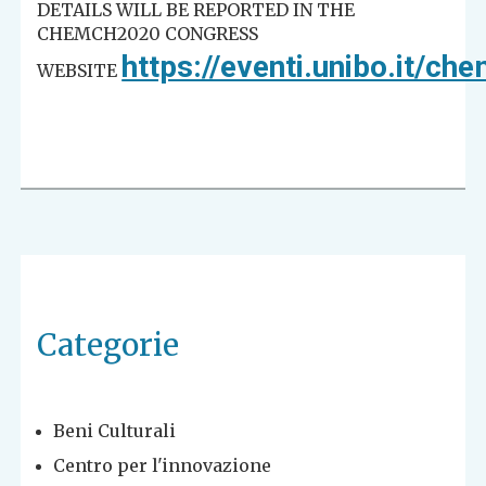
DETAILS WILL BE REPORTED IN THE
CHEMCH2020 CONGRESS
https://eventi.unibo.it/c
WEBSITE
Categorie
Beni Culturali
Centro per l'innovazione