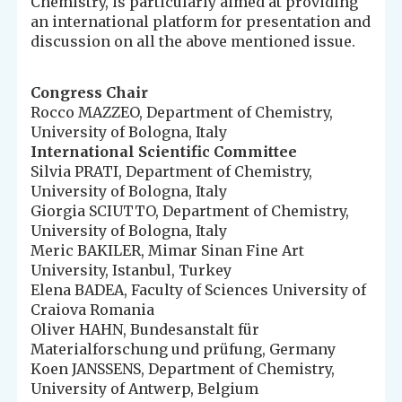
Chemistry, is particularly aimed at providing
an international platform for presentation and
discussion on all the above mentioned issue.
Congress Chair
Rocco MAZZEO, Department of Chemistry,
University of Bologna, Italy
International Scientific Committee
Silvia PRATI, Department of Chemistry,
University of Bologna, Italy
Giorgia SCIUTTO, Department of Chemistry,
University of Bologna, Italy
Meric BAKILER, Mimar Sinan Fine Art
University, Istanbul, Turkey
Elena BADEA, Faculty of Sciences University of
Craiova Romania
Oliver HAHN, Bundesanstalt für
Materialforschung und prüfung, Germany
Koen JANSSENS, Department of Chemistry,
University of Antwerp, Belgium