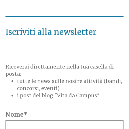
Iscriviti alla newsletter
Riceverai direttamente nella tua casella di
posta:
tutte le news sulle nostre attività (bandi,
concorsi, eventi)
i post del blog "Vita da Campus"
Nome*