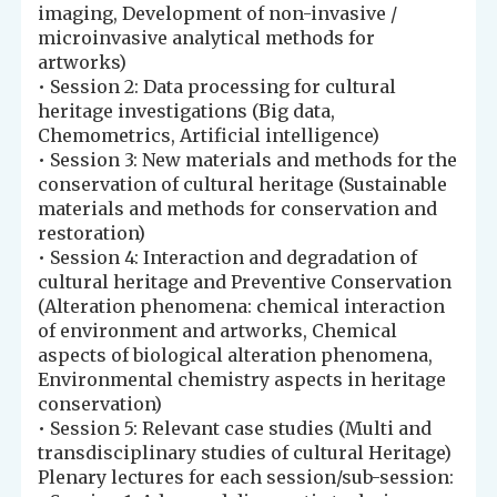
imaging, Development of non-invasive /
microinvasive analytical methods for
artworks)
• Session 2: Data processing for cultural
heritage investigations (Big data,
Chemometrics, Artificial intelligence)
• Session 3: New materials and methods for the
conservation of cultural heritage (Sustainable
materials and methods for conservation and
restoration)
• Session 4: Interaction and degradation of
cultural heritage and Preventive Conservation
(Alteration phenomena: chemical interaction
of environment and artworks, Chemical
aspects of biological alteration phenomena,
Environmental chemistry aspects in heritage
conservation)
• Session 5: Relevant case studies (Multi and
transdisciplinary studies of cultural Heritage)
Plenary lectures for each session/sub-session: