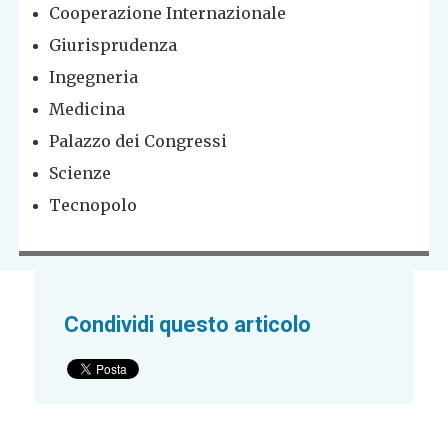
Cooperazione Internazionale
Giurisprudenza
Ingegneria
Medicina
Palazzo dei Congressi
Scienze
Tecnopolo
Condividi questo articolo