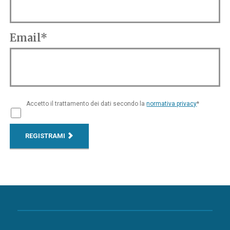
Email*
Accetto il trattamento dei dati secondo la
normativa privacy
*
REGISTRAMI