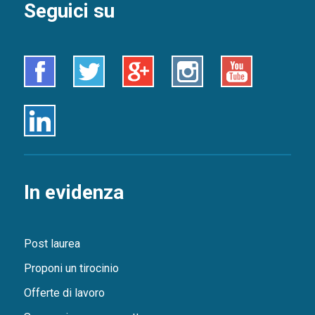
Seguici su
Facebook
Twitter
Google+
Instagram
Youtube
Linkedin
In evidenza
Post laurea
Proponi un tirocinio
Offerte di lavoro