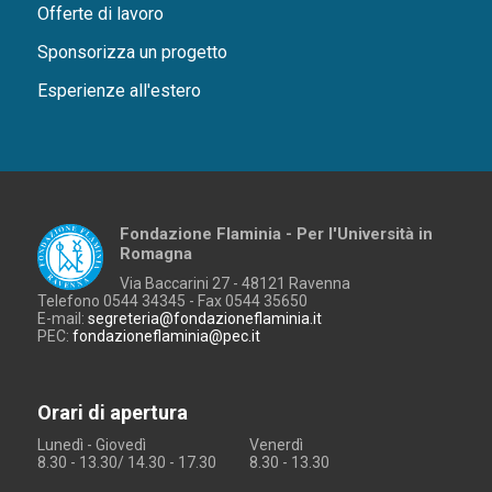
Offerte di lavoro
Sponsorizza un progetto
Esperienze all'estero
Fondazione Flaminia - Per l'Università in
Romagna
Via Baccarini 27 - 48121 Ravenna
Telefono 0544 34345 - Fax 0544 35650
E-mail:
segreteria@fondazioneflaminia.it
PEC:
fondazioneflaminia@pec.it
Orari di apertura
Lunedì - Giovedì
Venerdì
8.30 - 13.30/ 14.30 - 17.30
8.30 - 13.30