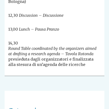
Bologna)
12,30
Discussion – Discussione
13,00
Lunch – Pausa Pranzo
14,30
Round Table coordinated by the organizers aimed
at drafting a research agenda – Tavola Rotonda
presieduta dagli organizzatori e finalizzata
alla stesura di un’agenda delle ricerche