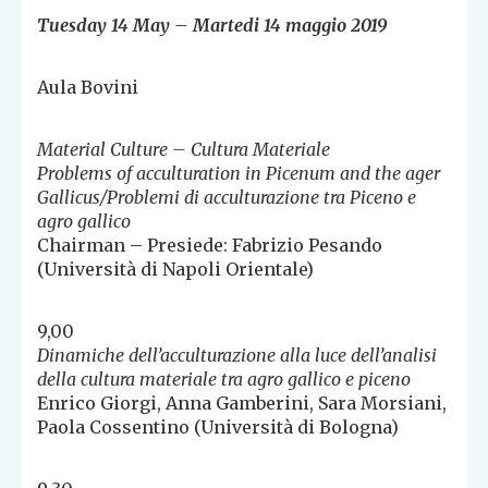
Tuesday 14 May – Martedi 14 maggio 2019
Aula Bovini
Material Culture – Cultura Materiale
Problems of acculturation in Picenum and the ager
Gallicus/Problemi di acculturazione tra Piceno e
agro gallico
Chairman – Presiede: Fabrizio Pesando
(Università di Napoli Orientale)
9,00
Dinamiche dell’acculturazione alla luce dell’analisi
della cultura materiale tra agro gallico e piceno
Enrico Giorgi, Anna Gamberini, Sara Morsiani,
Paola Cossentino (Università di Bologna)