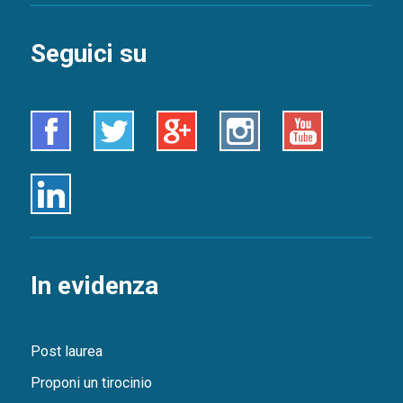
Seguici su
Facebook
Twitter
Google+
Instagram
Youtube
Linkedin
In evidenza
Post laurea
Proponi un tirocinio