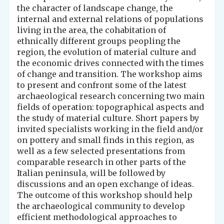
the character of landscape change, the
internal and external relations of populations
living in the area, the cohabitation of
ethnically different groups peopling the
region, the evolution of material culture and
the economic drives connected with the times
of change and transition. The workshop aims
to present and confront some of the latest
archaeological research concerning two main
fields of operation: topographical aspects and
the study of material culture. Short papers by
invited specialists working in the field and/or
on pottery and small finds in this region, as
well as a few selected presentations from
comparable research in other parts of the
Italian peninsula, will be followed by
discussions and an open exchange of ideas.
The outcome of this workshop should help
the archaeological community to develop
efficient methodological approaches to