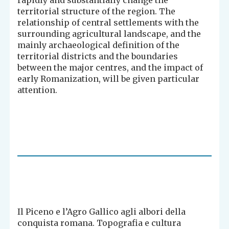
rapidly and substantially change the
territorial structure of the region. The
relationship of central settlements with the
surrounding agricultural landscape, and the
mainly archaeological definition of the
territorial districts and the boundaries
between the major centres, and the impact of
early Romanization, will be given particular
attention.
Il Piceno e l’Agro Gallico agli albori della
conquista romana. Topografia e cultura