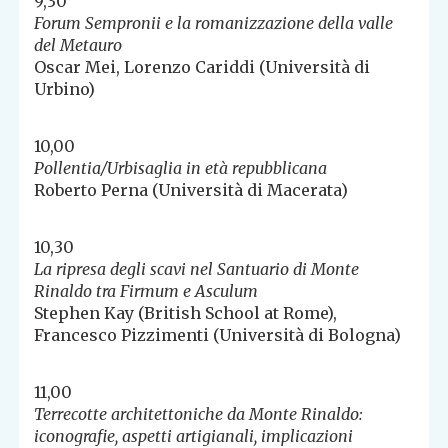
9,30
Forum Sempronii e la romanizzazione della valle
del Metauro
Oscar Mei, Lorenzo Cariddi (Università di
Urbino)
10,00
Pollentia/Urbisaglia in età repubblicana
Roberto Perna (Università di Macerata)
10,30
La ripresa degli scavi nel Santuario di Monte
Rinaldo tra Firmum e Asculum
Stephen Kay (British School at Rome),
Francesco Pizzimenti (Università di Bologna)
11,00
Terrecotte architettoniche da Monte Rinaldo:
iconografie, aspetti artigianali, implicazioni