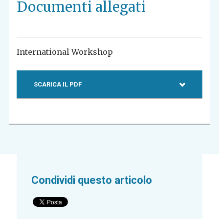
Documenti allegati
International Workshop
SCARICA IL PDF
Condividi questo articolo