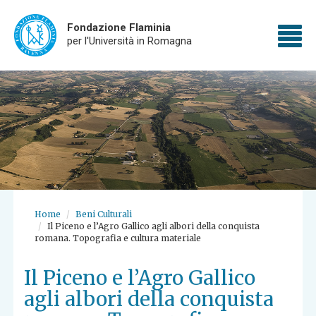
Fondazione Flaminia
To
per l'Università in Romagna
Skip
nav
to
main
content
Home
Beni Culturali
Il Piceno e l’Agro Gallico agli albori della conquista
romana. Topografia e cultura materiale
Il Piceno e l’Agro Gallico
agli albori della conquista