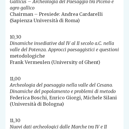
Gallicus – Archeologia del Paesaggio tra Piceno e
agro gallico
Chairman – Presiede: Andrea Cardarelli
(Sapienza Università di Roma)
10,30
Dinamiche insediative dal IV al II secolo a.C. nella
valle del Potenza. Approcci paesaggistici e questioni
metodologiche
Frank Vermeulen (University of Ghent)
11,00
Archeologia del paesaggio nella valle del Cesano.
Dinamiche del popolamento e problemi di metodo
Federica Boschi, Enrico Giorgi, Michele Silani
(Università di Bologna)
11,30
Nuovi dati archeologici dalle Marche tra IV e II