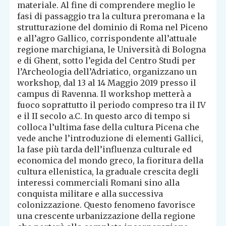
materiale. Al fine di comprendere meglio le
fasi di passaggio tra la cultura preromana e la
strutturazione del dominio di Roma nel Piceno
e all’agro Gallico, corrispondente all’attuale
regione marchigiana, le Università di Bologna
e di Ghent, sotto l’egida del Centro Studi per
l’Archeologia dell’Adriatico, organizzano un
workshop, dal 13 al 14 Maggio 2019 presso il
campus di Ravenna. Il workshop metterà a
fuoco soprattutto il periodo compreso tra il IV
e il II secolo a.C. In questo arco di tempo si
colloca l’ultima fase della cultura Picena che
vede anche l’introduzione di elementi Gallici,
la fase più tarda dell’influenza culturale ed
economica del mondo greco, la fioritura della
cultura ellenistica, la graduale crescita degli
interessi commerciali Romani sino alla
conquista militare e alla successiva
colonizzazione. Questo fenomeno favorisce
una crescente urbanizzazione della regione