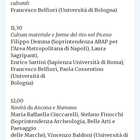
culturali
Francesco Belfiori (Università di Bologna)
11,30
Cultura materiale e forme del rito nel Piceno
Filippo Demma (Soprintendenza ABAP per
l’Area Metropolitana di Napoli), Laura
Sagripanti,
Enrico Sartini (Sapienza Università di Roma),
Francesco Belfiori, Paola Cossentino
(Università di
Bologna)
12,00
Novità da Ancona e Numana
Maria Raffaella Ciuccarelli, Stefano Finocchi
(Soprintendenza Archeologia, Belle Arti e
Paesaggio
delle Marche), Vincenzo Baldoni (Università di