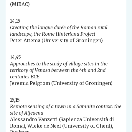
(MiBAC)
14,15
Creating the longue durée of the Roman rural
landscape, the Rome Hinterland Project
Peter Attema (University of Groningen)
14,45
Approaches to the study of village sites in the
territory of Venosa between the 4th and 2nd
centuries BCE
Jeremia Pelgrom (University of Groningen)
15,15
Remote sensing of a town in a Samnite context: the
site of Alfedena
Alessandro Vanzetti (Sapienza Università di
Roma), Wieke de Neef (University of Ghent),