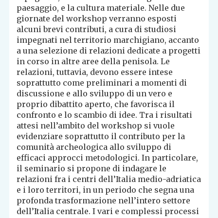
paesaggio, e la cultura materiale. Nelle due
giornate del workshop verranno esposti
alcuni brevi contributi, a cura di studiosi
impegnati nel territorio marchigiano, accanto
a una selezione di relazioni dedicate a progetti
in corso in altre aree della penisola. Le
relazioni, tuttavia, devono essere intese
soprattutto come preliminari a momenti di
discussione e allo sviluppo di un vero e
proprio dibattito aperto, che favorisca il
confronto e lo scambio di idee. Tra i risultati
attesi nell’ambito del workshop si vuole
evidenziare soprattutto il contributo per la
comunità archeologica allo sviluppo di
efficaci approcci metodologici. In particolare,
il seminario si propone di indagare le
relazioni fra i centri dell’Italia medio-adriatica
e i loro territori, in un periodo che segna una
profonda trasformazione nell’intero settore
dell’Italia centrale. I vari e complessi processi