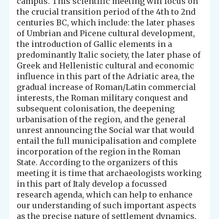
campus. This scientific meeting will focus on
the crucial transition period of the 4th to 2nd
centuries BC, which include: the later phases
of Umbrian and Picene cultural development,
the introduction of Gallic elements in a
predominantly Italic society, the later phase of
Greek and Hellenistic cultural and economic
influence in this part of the Adriatic area, the
gradual increase of Roman/Latin commercial
interests, the Roman military conquest and
subsequent colonisation, the deepening
urbanisation of the region, and the general
unrest announcing the Social war that would
entail the full municipalisation and complete
incorporation of the region in the Roman
State. According to the organizers of this
meeting it is time that archaeologists working
in this part of Italy develop a focussed
research agenda, which can help to enhance
our understanding of such important aspects
as the precise nature of settlement dynamics,