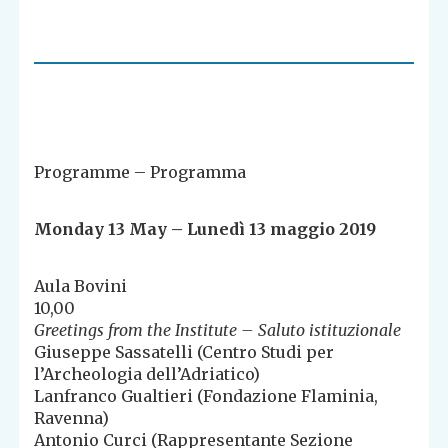
Programme – Programma
Monday 13 May – Lunedì 13 maggio 2019
Aula Bovini
10,00
Greetings from the Institute – Saluto istituzionale
Giuseppe Sassatelli (Centro Studi per
l’Archeologia dell’Adriatico)
Lanfranco Gualtieri (Fondazione Flaminia,
Ravenna)
Antonio Curci (Rappresentante Sezione