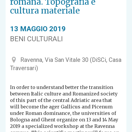
romana. Topografia e
cultura materiale
13 MAGGIO 2019
BENI CULTURALI
Ravenna, Via San Vitale 30 (DiSCi, Casa
Traversari)
In order to understand better the transition
between Italic culture and Romanized society
of this part of the central Adriatic area that
will become the ager Gallicus and Picenum
under Roman dominance, the universities of
Bologna and Ghent organize on 13 and 14 May
2019 a specialized workshop at the Ravenna