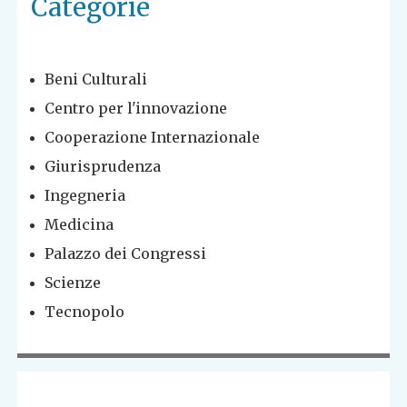
Categorie
Beni Culturali
Centro per l'innovazione
Cooperazione Internazionale
Giurisprudenza
Ingegneria
Medicina
Palazzo dei Congressi
Scienze
Tecnopolo