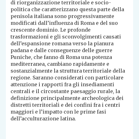
di riorganizzazione territoriale e socio-
politica che caratterizzano questa parte della
penisola italiana sono progressivamente
modificati dall’influenza di Roma e del suo
crescente dominio. Le profonde
trasformazioni e gli sconvolgimenti causati
dell’espansione romana verso la pianura
padana e dalle conseguenze delle guerre
Puniche, che fanno di Roma una potenza
mediterranea, cambiano rapidamente e
sostanzialmente la struttura territoriale della
regione. Saranno considerati con particolare
attenzione i rapporti fra gli insediamenti
centrali e il circostante paesaggio rurale, la
definizione principalmente archeologica dei
distretti territoriali e dei confini fra i centri
maggiori e l’impatto con le prime fasi
dell’acculturazione latina.