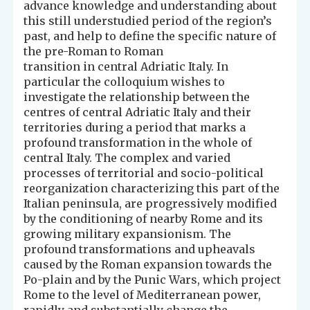
advance knowledge and understanding about
this still understudied period of the region’s
past, and help to define the specific nature of
the pre-Roman to Roman
transition in central Adriatic Italy. In
particular the colloquium wishes to
investigate the relationship between the
centres of central Adriatic Italy and their
territories during a period that marks a
profound transformation in the whole of
central Italy. The complex and varied
processes of territorial and socio-political
reorganization characterizing this part of the
Italian peninsula, are progressively modified
by the conditioning of nearby Rome and its
growing military expansionism. The
profound transformations and upheavals
caused by the Roman expansion towards the
Po-plain and by the Punic Wars, which project
Rome to the level of Mediterranean power,