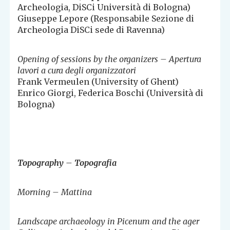
Archeologia, DiSCi Università di Bologna)
Giuseppe Lepore (Responsabile Sezione di
Archeologia DiSCi sede di Ravenna)
Opening of sessions by the organizers – Apertura
lavori a cura degli organizzatori
Frank Vermeulen (University of Ghent)
Enrico Giorgi, Federica Boschi (Università di
Bologna)
Topography – Topografia
Morning – Mattina
Landscape archaeology in Picenum and the ager