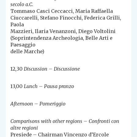
secolo a.C.
Tommaso Casci Ceccacci, Maria Raffaella
Ciuccarelli, Stefano Finocchi, Federica Grilli,
Paola
Mazzieri, Ilaria Venanzoni, Diego Voltolini
(Soprintendenza Archeologia, Belle Arti e
Paesaggio
delle Marche)
12,30
Discussion – Discussione
13,00
Lunch – Pausa pranzo
Afternoon – Pomeriggio
Comparisons with other regions – Confronti con
altre regioni
Presiede – Chairman Vincenzo d’Ercole