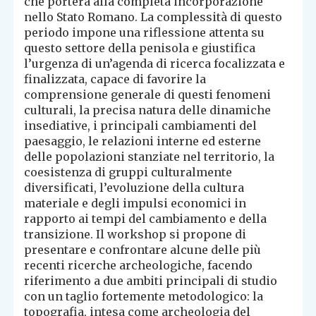
che porterà alla completa incorporazione
nello Stato Romano. La complessità di questo
periodo impone una riflessione attenta su
questo settore della penisola e giustifica
l’urgenza di un’agenda di ricerca focalizzata e
finalizzata, capace di favorire la
comprensione generale di questi fenomeni
culturali, la precisa natura delle dinamiche
insediative, i principali cambiamenti del
paesaggio, le relazioni interne ed esterne
delle popolazioni stanziate nel territorio, la
coesistenza di gruppi culturalmente
diversificati, l’evoluzione della cultura
materiale e degli impulsi economici in
rapporto ai tempi del cambiamento e della
transizione. Il workshop si propone di
presentare e confrontare alcune delle più
recenti ricerche archeologiche, facendo
riferimento a due ambiti principali di studio
con un taglio fortemente metodologico: la
topografia, intesa come archeologia del