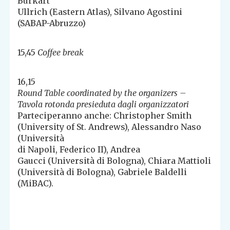
Burkart
Ullrich (Eastern Atlas), Silvano Agostini
(SABAP-Abruzzo)
15,45
Coffee break
16,15
Round Table coordinated by the organizers –
Tavola rotonda presieduta dagli organizzatori
Parteciperanno anche: Christopher Smith
(University of St. Andrews), Alessandro Naso
(Università
di Napoli, Federico II), Andrea
Gaucci (Università di Bologna), Chiara Mattioli
(Università di Bologna), Gabriele Baldelli
(MiBAC).