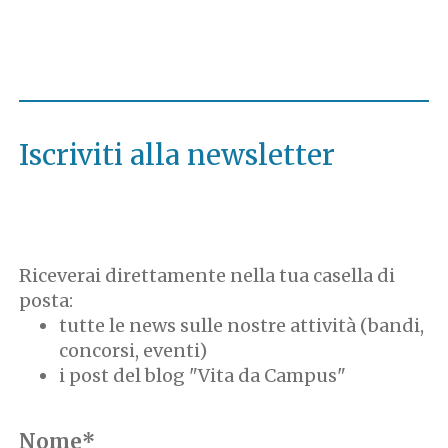
Iscriviti alla newsletter
Riceverai direttamente nella tua casella di
posta:
tutte le news sulle nostre attività (bandi,
concorsi, eventi)
i post del blog "Vita da Campus"
Nome*