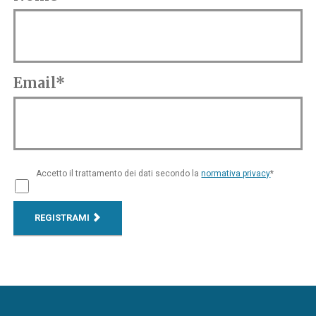
Email*
Accetto il trattamento dei dati secondo la
normativa privacy
*
REGISTRAMI