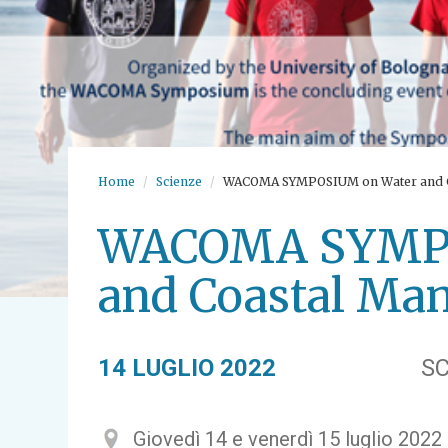
Home
Scienze
WACOMA SYMPOSIUM on Water and 
WACOMA SYMPO
and Coastal Ma
14 LUGLIO 2022
SC
Giovedì 14 e venerdì 15 luglio 2022