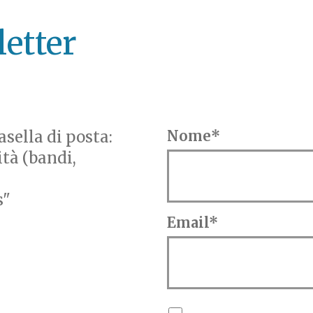
letter
sella di posta:
Nome*
ità (bandi,
s"
Email*