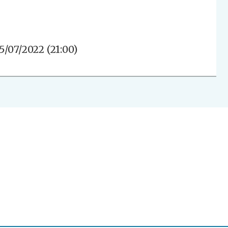
5/07/2022 (21:00)