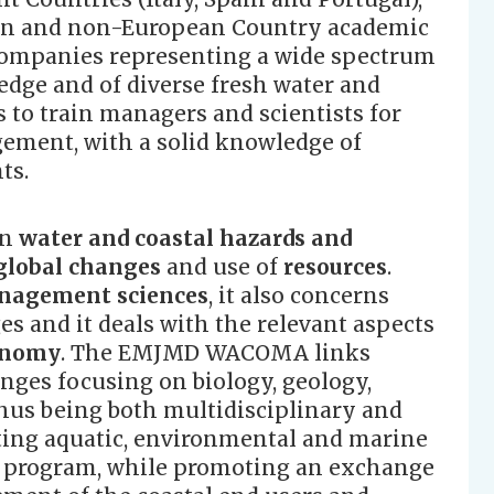
ean and non-European Country academic
 companies representing a wide spectrum
dge and of diverse fresh water and
s to train managers and scientists for
ement, with a solid knowledge of
ts.
in
water and coastal hazards and
global changes
and use of
resources
.
agement sciences
, it also concerns
s and it deals with the relevant aspects
onomy
. The EMJMD WACOMA links
enges focusing on biology, geology,
us being both multidisciplinary and
rating aquatic, environmental and marine
g program, while promoting an exchange