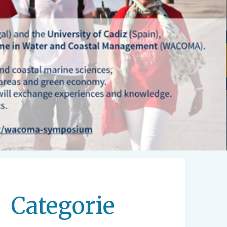
Categorie