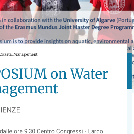
Coastal Management
SIUM on Water
nagement
IENZE
 dalle ore 9.30 Centro Congressi - Largo