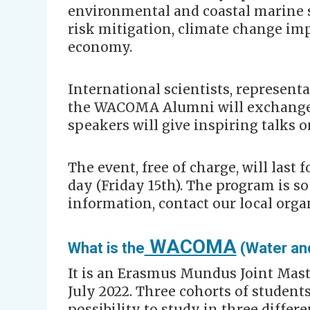
environmental and coastal marine s
risk mitigation, climate change imp
economy.
International scientists, representa
the WACOMA Alumni will exchange
speakers will give inspiring talks o
The event, free of charge, will last 
day (Friday 15th). The program is so
information, contact our local orga
WACOMA
What is the
(Water an
It is an Erasmus Mundus Joint Mast
July 2022. Three cohorts of student
possibility to study in three differe