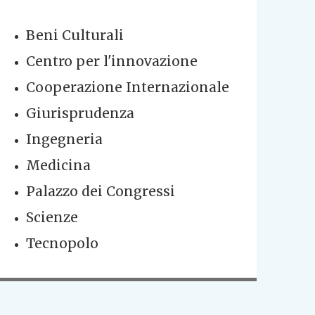
Beni Culturali
Centro per l'innovazione
Cooperazione Internazionale
Giurisprudenza
Ingegneria
Medicina
Palazzo dei Congressi
Scienze
Tecnopolo