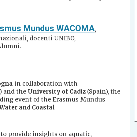
asmus Mundus WACOMA
,
rnazionali, docenti UNIBO,
Alumni.
ogna
in collaboration with
) and the
University of Cadiz
(Spain), the
ing event of the Erasmus Mundus
Water and Coastal
o provide insights on aquatic,