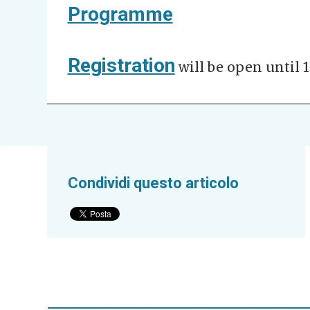
Programme
Registration
will be open until 1
Condividi questo articolo