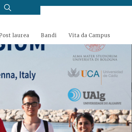
Post laurea
Bandi
Vita da Campus