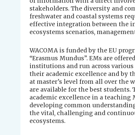
of information with a direct involv
stakeholders. The diversity and com
freshwater and coastal systems req
effective integration between the i
ecosystems scenarios, management 
WACOMA is funded by the EU pro
“Erasmus Mundus”. EMs are offered
institutions and run across various
their academic excellence and by th
at master’s level from all over the 
are available for the best students.
academic excellence in a teaching
developing common understanding 
the vital, challenging and continuou
ecosystems.