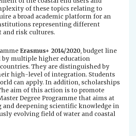
ement of the coastal end users and
plexity of these topics relating to
uire a broad academic platform for an
nstitutions representing different
and risk cultures.
gramme
Erasmus+ 2014/2020
, budget line
 by multiple higher education
 countries. They are distinguished by
eir high-level of integration. Students
world can apply. In addition, scholarships
 The aim of this action is to promote
 Master Degree Programme that aims at
and deepening scientific knowledge in
sly evolving field of water and coastal