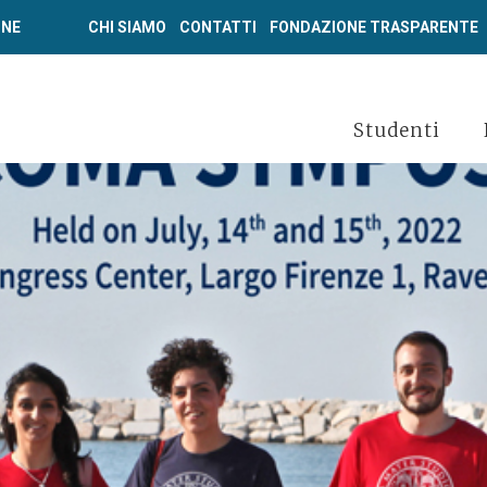
ONE
CHI SIAMO
CONTATTI
FONDAZIONE TRASPARENTE
Studenti