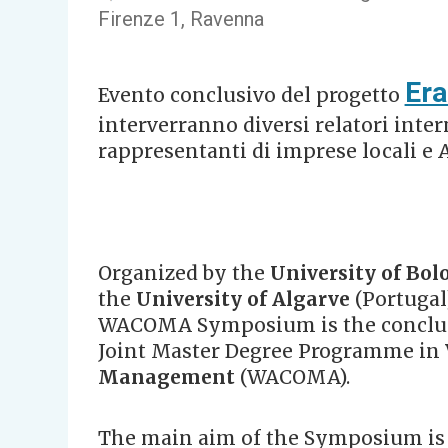
Firenze 1, Ravenna
Er
Evento conclusivo del progetto
interverranno diversi relatori inte
rappresentanti di imprese locali e 
Organized by the
University of Bol
the
University of Algarve
(Portugal
WACOMA Symposium is the conclud
Joint Master Degree Programme in
Management
(WACOMA).
The main aim of the Symposium is t