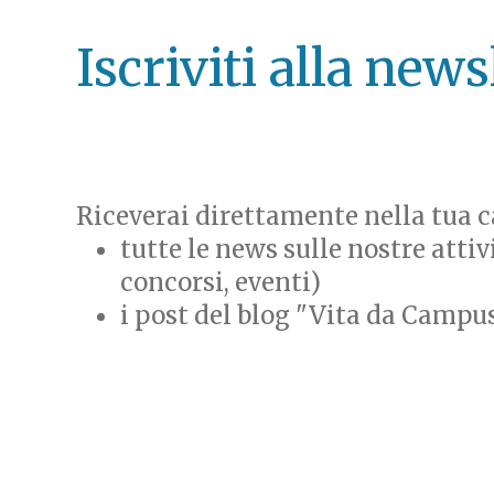
Iscriviti alla news
Riceverai direttamente nella tua ca
tutte le news sulle nostre attiv
concorsi, eventi)
i post del blog "Vita da Campu