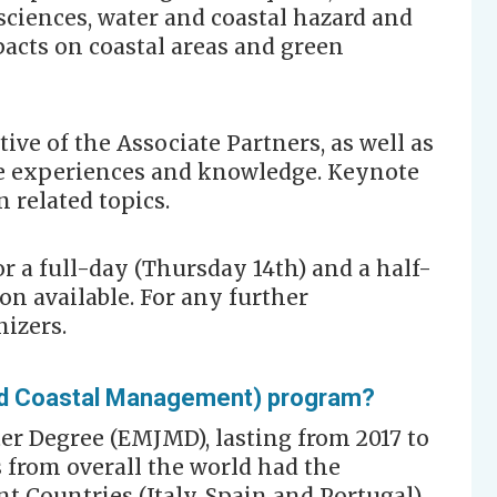
ciences, water and coastal hazard and
acts on coastal areas and green
tive of the Associate Partners, as well as
 experiences and knowledge. Keynote
n related topics.
for a full-day (Thursday 14th) and a half-
on available. For any further
nizers.
d Coastal Management) program?
er Degree (EMJMD), lasting from 2017 to
s from overall the world had the
nt Countries (Italy, Spain and Portugal),