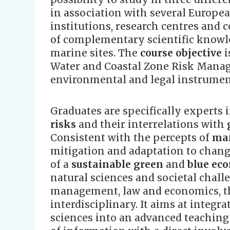
in association with several Europ
institutions, research centres and
of complementary scientific knowle
marine sites. The
course objective
i
Water and Coastal Zone Risk Manag
environmental and legal instrumen
Graduates are specifically experts 
risks
and their interrelations with
Consistent with the percepts of
man
mitigation and adaptation to change
of a
sustainable green
and
blue ec
natural sciences and societal chall
management, law and economics, th
interdisciplinary. It aims at integ
sciences into an advanced teachin