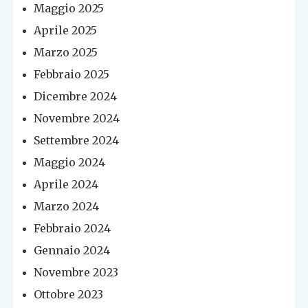
Maggio 2025
Aprile 2025
Marzo 2025
Febbraio 2025
Dicembre 2024
Novembre 2024
Settembre 2024
Maggio 2024
Aprile 2024
Marzo 2024
Febbraio 2024
Gennaio 2024
Novembre 2023
Ottobre 2023