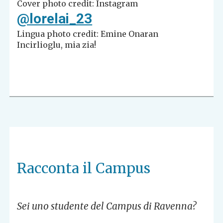
Cover photo credit: Instagram
@lorelai_23
Lingua photo credit: Emine Onaran
Incirlioglu, mia zia!
Racconta il Campus
Sei uno studente del Campus di Ravenna?