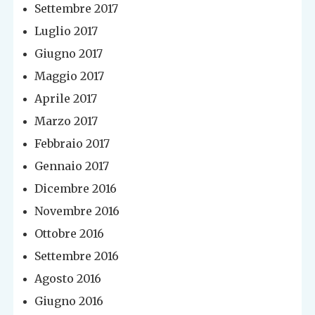
Settembre 2017
Luglio 2017
Giugno 2017
Maggio 2017
Aprile 2017
Marzo 2017
Febbraio 2017
Gennaio 2017
Dicembre 2016
Novembre 2016
Ottobre 2016
Settembre 2016
Agosto 2016
Giugno 2016