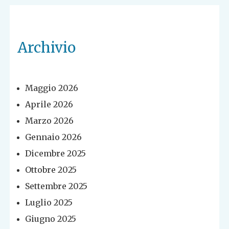
Archivio
Maggio 2026
Aprile 2026
Marzo 2026
Gennaio 2026
Dicembre 2025
Ottobre 2025
Settembre 2025
Luglio 2025
Giugno 2025