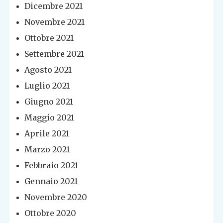
Dicembre 2021
Novembre 2021
Ottobre 2021
Settembre 2021
Agosto 2021
Luglio 2021
Giugno 2021
Maggio 2021
Aprile 2021
Marzo 2021
Febbraio 2021
Gennaio 2021
Novembre 2020
Ottobre 2020