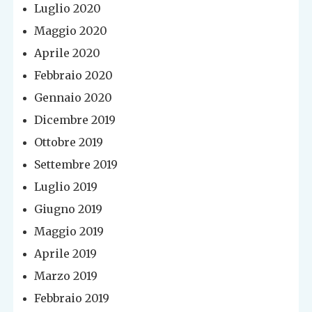
Luglio 2020
Maggio 2020
Aprile 2020
Febbraio 2020
Gennaio 2020
Dicembre 2019
Ottobre 2019
Settembre 2019
Luglio 2019
Giugno 2019
Maggio 2019
Aprile 2019
Marzo 2019
Febbraio 2019