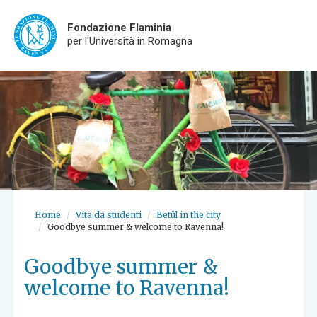
Fondazione Flaminia
per l'Università in Romagna
Skip
to
main
content
Home
Vita da studenti
Betül in the city
Goodbye summer & welcome to Ravenna!
Goodbye summer &
welcome to Ravenna!