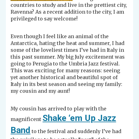
countries to study and live in the prettiest city,
Ravenna? As a recent addition to the city, I am
privileged to say welcome!
Even though I feel like an animal of the
Antarctica, hating the heat and summer, I had
some of the loveliest times I’ve had in Italy in
this past summer. My big July excitement was
going to Perugia to the Umbria Jazz festival.
This was exciting for many reasons: seeing
yet another historical and beautiful spot of
Italy in its best season and seeing my family:
my cousin and my aunt!
My cousin has arrived to play with the
Shake ‘em Up Jazz
magnificent
Band
to the festival and suddenly I’ve had