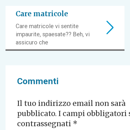
Care matricole
Care matricole vi sentite
impaurite, spaesate?? Beh, vi
assicuro che
Commenti
Il tuo indirizzo email non sarà
pubblicato.
I campi obbligatori
contrassegnati
*