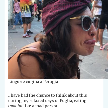
Lingua e cugina a Perugia
I have had the chance to think about this
during my relaxed days of Puglia, eating
tarallini
like a mad person.