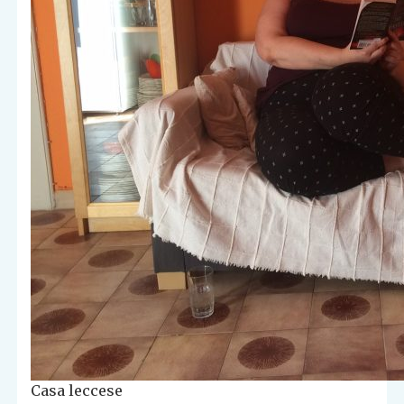
Casa leccese