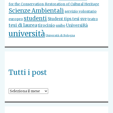
for the Conservation-Restoration of Cultural Heritage
Scienze Ambientali
servizio volontario
studenti
Student tips tesi
sve
europeo
teatro
tesi di laurea
tirocinio
UniversiRà
unibo
università
Università di Bologna
Tutti i post
Tutti
i
post