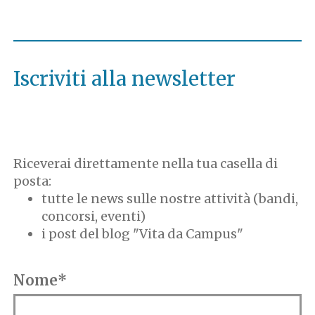
Iscriviti alla newsletter
Riceverai direttamente nella tua casella di
posta:
tutte le news sulle nostre attività (bandi,
concorsi, eventi)
i post del blog "Vita da Campus"
Nome*