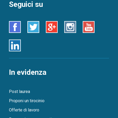
Seguici su
Facebook
Twitter
Google+
Instagram
Youtube
Linkedin
In evidenza
Post laurea
Proponi un tirocinio
Offerte di lavoro