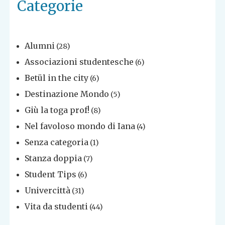
Categorie
Alumni
(28)
Associazioni studentesche
(6)
Betül in the city
(6)
Destinazione Mondo
(5)
Giù la toga prof!
(8)
Nel favoloso mondo di Iana
(4)
Senza categoria
(1)
Stanza doppia
(7)
Student Tips
(6)
Univercittà
(31)
Vita da studenti
(44)