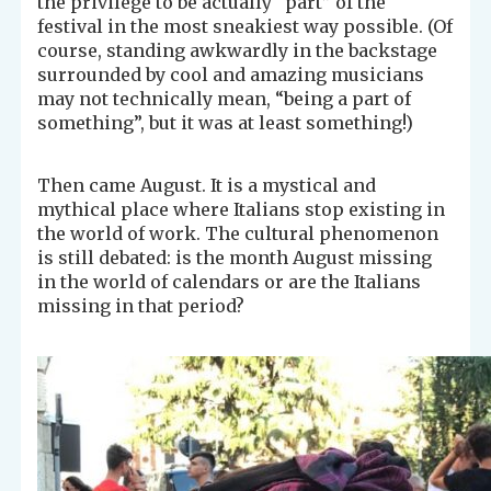
the privilege to be actually “part” of the
festival in the most sneakiest way possible. (Of
course, standing awkwardly in the backstage
surrounded by cool and amazing musicians
may not technically mean, “being a part of
something”, but it was at least something!)
Then came August. It is a mystical and
mythical place where Italians stop existing in
the world of work. The cultural phenomenon
is still debated: is the month August missing
in the world of calendars or are the Italians
missing in that period?