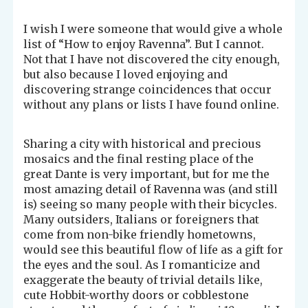
I wish I were someone that would give a whole
list of “How to enjoy Ravenna”. But I cannot.
Not that I have not discovered the city enough,
but also because I loved enjoying and
discovering strange coincidences that occur
without any plans or lists I have found online.
Sharing a city with historical and precious
mosaics and the final resting place of the
great Dante is very important, but for me the
most amazing detail of Ravenna was (and still
is) seeing so many people with their bicycles.
Many outsiders, Italians or foreigners that
come from non-bike friendly hometowns,
would see this beautiful flow of life as a gift for
the eyes and the soul. As I romanticize and
exaggerate the beauty of trivial details like,
cute Hobbit-worthy doors or cobblestone