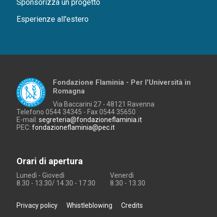
Sponsorizza un progetto
Esperienze all'estero
Fondazione Flaminia - Per l'Università in
Romagna
Via Baccarini 27 - 48121 Ravenna
Telefono 0544 34345 - Fax 0544 35650
E-mail:
segreteria@fondazioneflaminia.it
PEC:
fondazioneflaminia@pec.it
Orari di apertura
Lunedì - Giovedì
Venerdì
8.30 - 13.30/ 14.30 - 17.30
8.30 - 13.30
Privacy policy
Whistleblowing
Credits