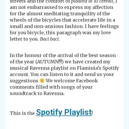
streets and the comfort of
piadina ai 10 cereali
, I
am not embarrassed to express my affection
for the almost meditating tranquility of the
wheels of the bicycles that accelerate life in a
small and non-anxious fashion. I have feelings
for you bicycle, this paragraph was my love
letter to you.
Baci baci.
In the honour of the arrival of the best season
of the year (AUTUMN!!!) we have created my
musical Ravenna playlist on Flaminia’s Spotify
account. You can listen to it and send us your
suggestions
We welcome Facebook
comments filled with songs of your
soundtrack to Ravenna.
Spotify Playlist
This is the
!