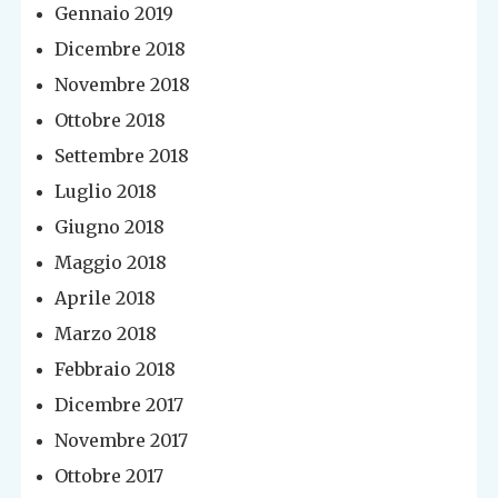
Gennaio 2019
Dicembre 2018
Novembre 2018
Ottobre 2018
Settembre 2018
Luglio 2018
Giugno 2018
Maggio 2018
Aprile 2018
Marzo 2018
Febbraio 2018
Dicembre 2017
Novembre 2017
Ottobre 2017