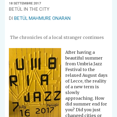
18 SETTEMBRE 2017
BETÜL IN THE CITY
DI
BETÜL MAHMURE ONARAN
The chronicles of a local stranger continues
After having a
beautiful summer
from Umbria Jazz
Festival to the
relaxed August days
of Lecce, the reality
of a new term is
slowly
approaching. How
did summer end for
you? Did you just
changed cities or