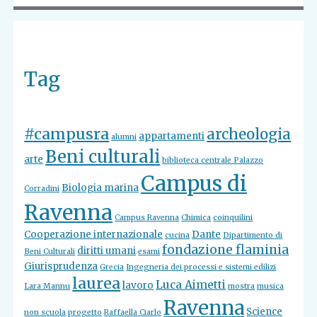
Tag
#campusra
archeologia
appartamenti
alumni
Beni culturali
arte
biblioteca centrale Palazzo
Campus di
Biologia marina
Corradini
Ravenna
Campus Ravenna
Chimica
coinquilini
Cooperazione internazionale
Dante
cucina
Dipartimento di
fondazione flaminia
diritti umani
Beni Culturali
esami
Giurisprudenza
Grecia
Ingegneria dei processi e sistemi edilizi
laurea
Luca Aimetti
lavoro
Lara Mannu
mostra
musica
Ravenna
Science
non scuola
progetto
Raffaella Ciarlo