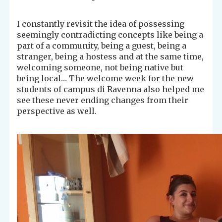
I constantly revisit the idea of possessing
seemingly contradicting concepts like being a
part of a community, being a guest, being a
stranger, being a hostess and at the same time,
welcoming someone, not being native but
being local… The welcome week for the new
students of campus di Ravenna also helped me
see these never ending changes from their
perspective as well.