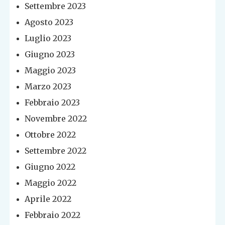
Settembre 2023
Agosto 2023
Luglio 2023
Giugno 2023
Maggio 2023
Marzo 2023
Febbraio 2023
Novembre 2022
Ottobre 2022
Settembre 2022
Giugno 2022
Maggio 2022
Aprile 2022
Febbraio 2022