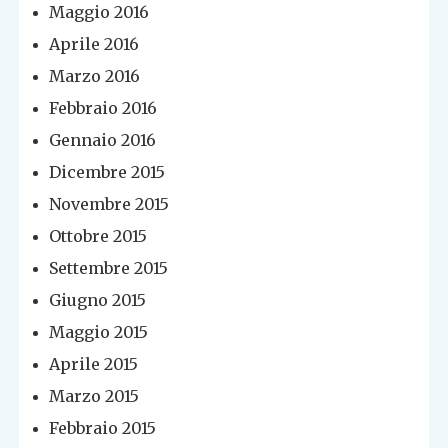
Maggio 2016
Aprile 2016
Marzo 2016
Febbraio 2016
Gennaio 2016
Dicembre 2015
Novembre 2015
Ottobre 2015
Settembre 2015
Giugno 2015
Maggio 2015
Aprile 2015
Marzo 2015
Febbraio 2015