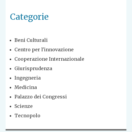
Categorie
Beni Culturali
Centro per l'innovazione
Cooperazione Internazionale
Giurisprudenza
Ingegneria
Medicina
Palazzo dei Congressi
Scienze
Tecnopolo