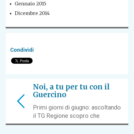
Gennaio 2015
Dicembre 2014
Condividi
Noi, a tu per tu con il
Guercino
Primi giorni di giugno: ascoltando
il TG Regione scopro che