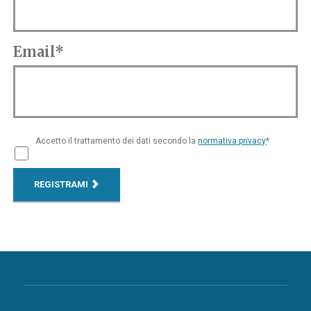
Email*
Accetto il trattamento dei dati secondo la
normativa privacy
*
REGISTRAMI