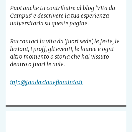
Puoi anche tu contribuire al blog ‘Vita da
Campus’ e descrivere la tua esperienza
universitaria su queste pagine.
Raccontaci la vita da ‘fuori sede’, le feste, le
lezioni, i proff, gli eventi, le lauree e ogni
altro momento o storia che hai vissuto
dentro o fuori le aule.
info@fondazioneflaminia.it