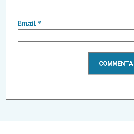
Email
*