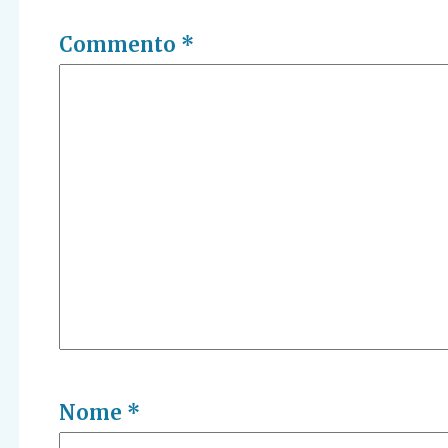
Commento
*
Nome
*